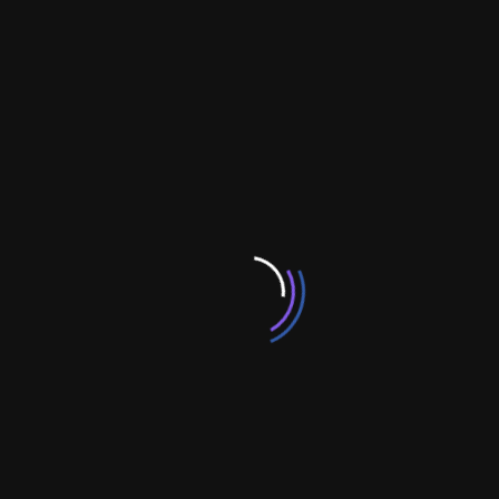
, CTI , SNMP , TAPI , SS7 , FTP , SMS , HTTP, TAP
iPhone:-
SDk 3.0, iPhone theme customization , iphone
Game development.
OpenSource:-
Magento Shopping cart, Interspire
shopping cart, Joomla / Virtuemart , Wordpress, Custom
CMS, AspDotNetStoreFront customization, Drupal
customization, Zen Cart shopping cart and X-cart Shopping
cart.
WebServer:-
Internet Information Server, Apache, Linux
Mutimedia&Designing:-
Flash, Photoshop, Coreldraw,
Fireworks, Gif Animator, MX Technlogies,3D Max, Director
Categories